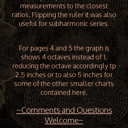
measurements to the closest
ratios. Flipping the ruler it was also
useful for subharmonic series.
For pages 4 and 5 the graph is
shows 4 octaves instead of 1,
reducing the octave accordingly tp
2.5 inches or to also 5 inches for
some of the other smaller charts
contained here.
~Comments and Questions
Welcome~