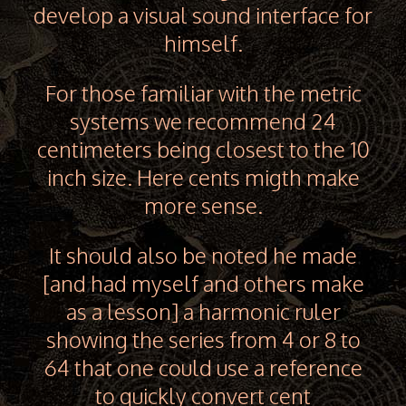
develop a visual sound interface for
himself.
For those familiar with the metric
systems we recommend 24
centimeters being closest to the 10
inch size. Here cents migth make
more sense.
It should also be noted he made
[and had myself and others make
as a lesson] a harmonic ruler
showing the series from 4 or 8 to
64 that one could use a reference
to quickly convert cent