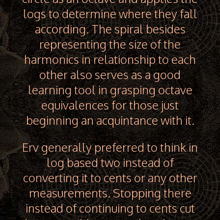
logs to determine where they fall
according. The spiral besides
representing the size of the
harmonics in relationship to each
other also serves as a good
learning tool in grasping octave
equivalences for those just
beginning an acquintance with it.
Erv generally preferred to think in
log based two instead of
converting it to cents or any other
measurements. Stopping there
instead of continuing to cents cut