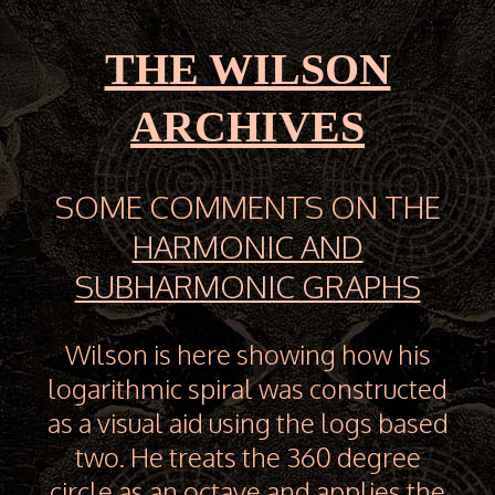
THE WILSON
ARCHIVES
SOME COMMENTS ON THE
HARMONIC AND
SUBHARMONIC GRAPHS
Wilson is here showing how his
logarithmic spiral was constructed
as a visual aid using the logs based
two. He treats the 360 degree
circle as an octave and applies the