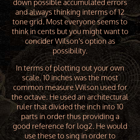
down possible accumulated errors
and always thinking interms of 12
tone grid. Most everyone seems to
think in cents but you might want to
concider Wilson's option as
possibility.
In terms of plotting out your own
scale, 10 inches was the most
common measure Wilson used for
the octave. He used an architectural
ruler that divided the inch into 10
parts in order thus providing a
good reference for log2. He would
use these to sing in order to