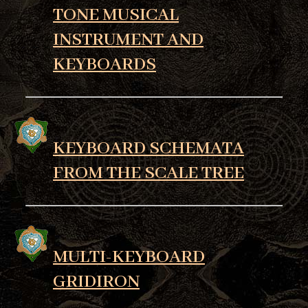
TONE MUSICAL
INSTRUMENT AND
KEYBOARDS
KEYBOARD SCHEMATA
FROM THE SCALE TREE
MULTI-KEYBOARD
GRIDIRON