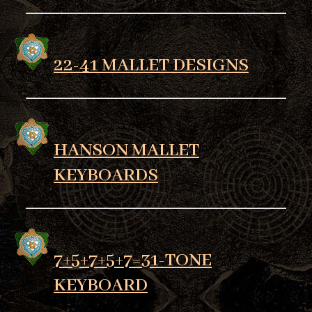
22-41 MALLET DESIGNS
HANSON MALLET
KEYBOARDS
7+5+7+5+7=31-TONE
KEYBOARD