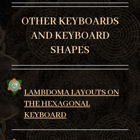
OTHER KEYBOARDS
AND KEYBOARD
SHAPES
LAMBDOMA LAYOUTS ON
THE HEXAGONAL
KEYBOARD