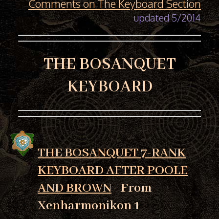
Comments on The Keyboard Section
updated 5/2014
THE BOSANQUET
KEYBOARD
THE BOSANQUET 7-RANK
KEYBOARD AFTER POOLE
AND BROWN
- From
Xenharmonikon 1