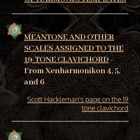
MEANTONE AND OTHER
SCALES ASSIGNED TO THE
19-TONE CLAVICHORD
-
From Xenharmonikon 4, 5,
and 6
Scott Hackleman's page on the 19
tone clavichord