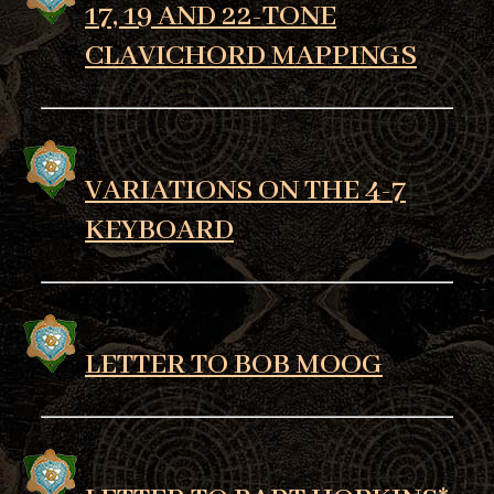
17, 19 AND 22-TONE
CLAVICHORD MAPPINGS
VARIATIONS ON THE 4-7
KEYBOARD
LETTER TO BOB MOOG