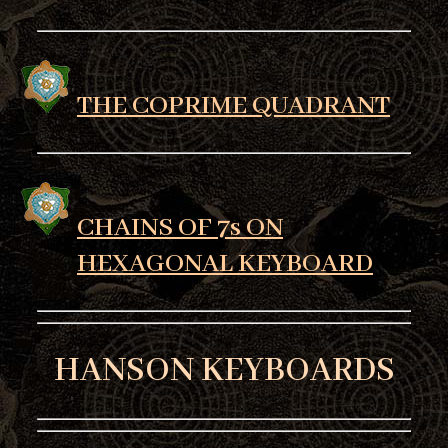
THE COPRIME QUADRANT
CHAINS OF 7s ON
HEXAGONAL KEYBOARD
HANSON KEYBOARDS