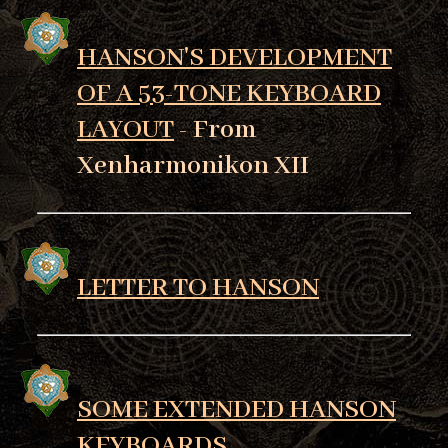
HANSON'S DEVELOPMENT
OF A 53-TONE KEYBOARD
LAYOUT
- From
Xenharmonikon XII
LETTER TO HANSON
SOME EXTENDED HANSON
KEYBOARDS