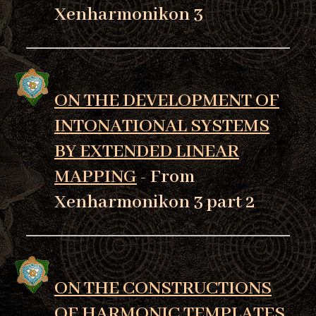
Xenharmonikon 3
ON THE DEVELOPMENT OF
INTONATIONAL SYSTEMS
BY EXTENDED LINEAR
MAPPING
- From
Xenharmonikon 3 part 2
ON THE CONSTRUCTIONS
OF HARMONIC TEMPLATES