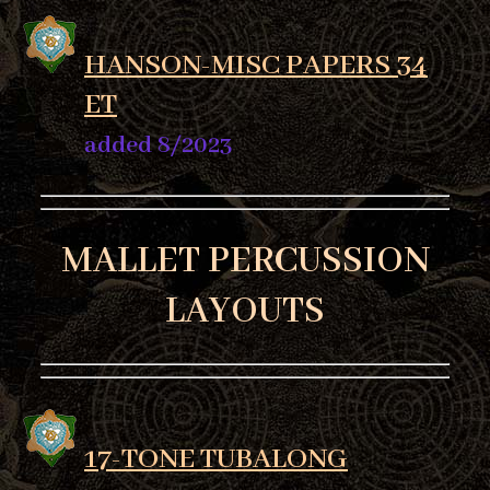
HANSON-MISC PAPERS 34
ET
added 8/2023
MALLET PERCUSSION
LAYOUTS
17-TONE TUBALONG