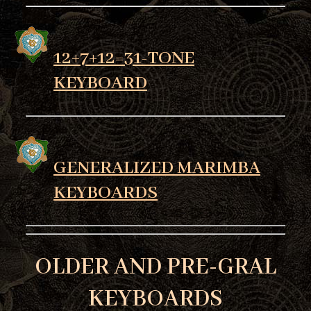
12+7+12=31-TONE
KEYBOARD
GENERALIZED MARIMBA
KEYBOARDS
OLDER AND PRE-GRAL
KEYBOARDS