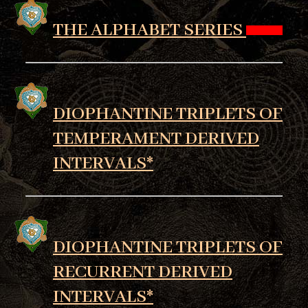
THE ALPHABET SERIES
DIOPHANTINE TRIPLETS OF
TEMPERAMENT DERIVED
INTERVALS*
DIOPHANTINE TRIPLETS OF
RECURRENT DERIVED
INTERVALS*