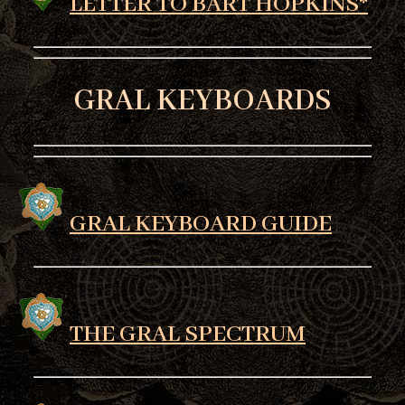
LETTER TO BART HOPKINS*
GRAL KEYBOARDS
GRAL KEYBOARD GUIDE
THE GRAL SPECTRUM