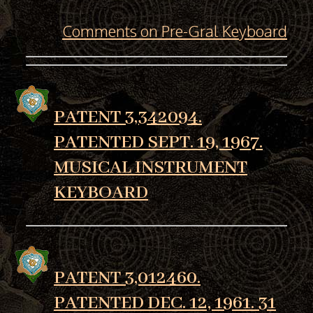
Comments on Pre-Gral Keyboard
PATENT 3,342094.
PATENTED SEPT. 19, 1967.
MUSICAL INSTRUMENT
KEYBOARD
PATENT 3,012460.
PATENTED DEC. 12, 1961. 31