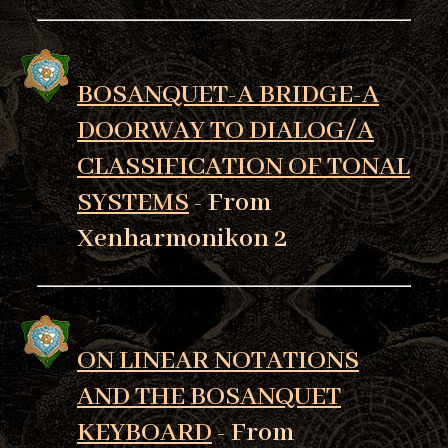
BOSANQUET-A BRIDGE-A
DOORWAY TO DIALOG/A
CLASSIFICATION OF TONAL
SYSTEMS
- From
Xenharmonikon 2
ON LINEAR NOTATIONS
AND THE BOSANQUET
KEYBOARD
- From