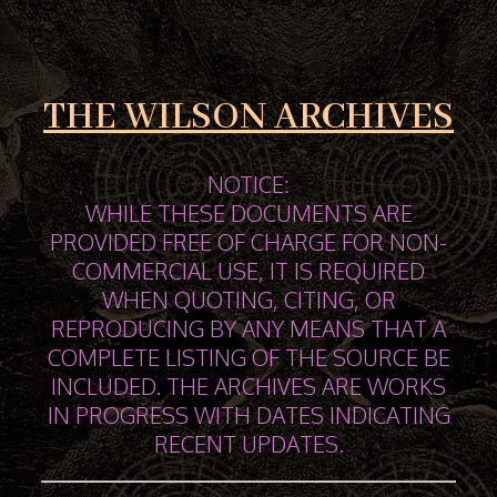
THE WILSON ARCHIVES
NOTICE:
WHILE THESE DOCUMENTS ARE
PROVIDED FREE OF CHARGE FOR NON-
COMMERCIAL USE, IT IS REQUIRED
WHEN QUOTING, CITING, OR
REPRODUCING BY ANY MEANS THAT A
COMPLETE LISTING OF THE SOURCE BE
INCLUDED. THE ARCHIVES ARE WORKS
IN PROGRESS WITH DATES INDICATING
RECENT UPDATES.