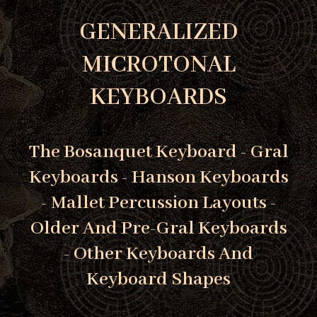
GENERALIZED
MICROTONAL
KEYBOARDS
The Bosanquet Keyboard - Gral
Keyboards - Hanson Keyboards
- Mallet Percussion Layouts -
Older And Pre-Gral Keyboards
- Other Keyboards And
Keyboard Shapes