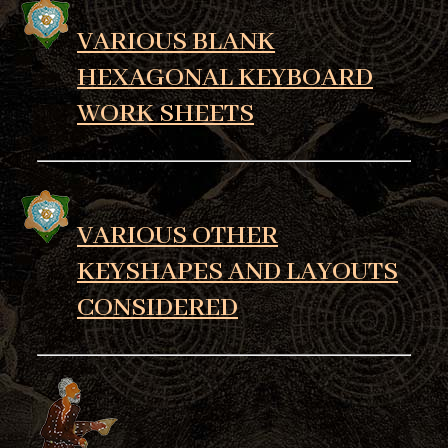
VARIOUS BLANK
HEXAGONAL KEYBOARD
WORK SHEETS
VARIOUS OTHER
KEYSHAPES AND LAYOUTS
CONSIDERED