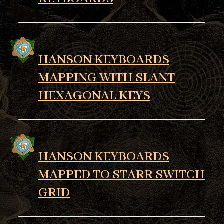
HANSON KEYBOARDS
MAPPING WITH SLANT
HEXAGONAL KEYS
HANSON KEYBOARDS
MAPPED TO STARR SWITCH
GRID